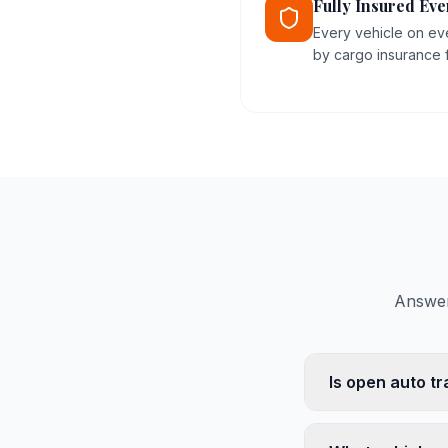
Fully Insured Eve
Every vehicle on ev
by cargo insurance fo
Answer
Is open auto tr