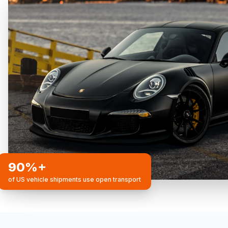
90%+
of US vehicle shipments use open transport