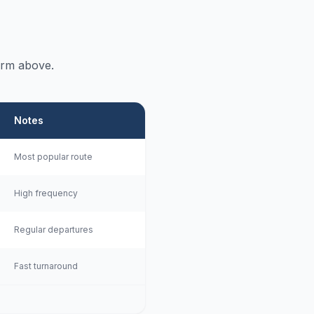
orm above.
Notes
Most popular route
High frequency
Regular departures
Fast turnaround