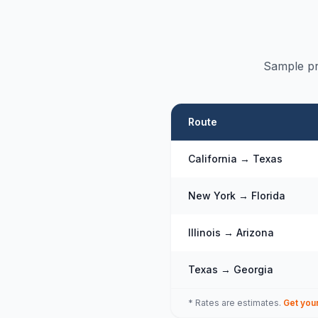
Sample pr
Route
California → Texas
New York → Florida
Illinois → Arizona
Texas → Georgia
* Rates are estimates.
Get you