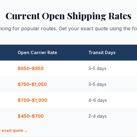
Current Open Shipping Rates
icing for popular routes. Get your exact quote using the f
Open Carrier Rate
Transit Days
$650–$950
3–5
days
$750–$1,050
3–5
days
$700–$1,000
4–6
days
$450–$700
2–4
days
r exact quote →