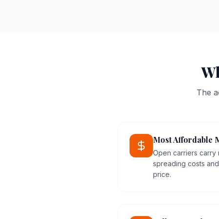
Wh
The a
Most Affordable 
Open carriers carry 
spreading costs and 
price.