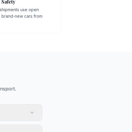
 Safety
 shipments use open
g brand-new cars from
nsport.