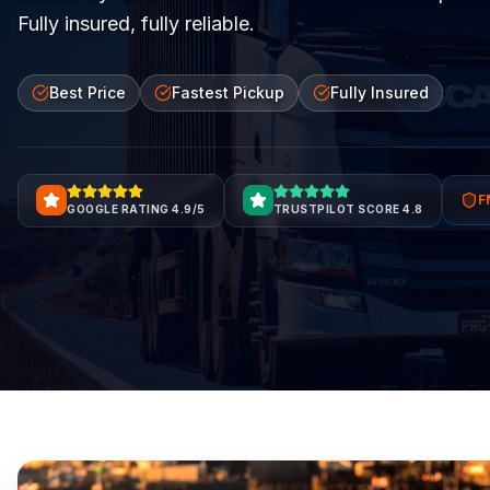
Fully insured, fully reliable.
Best Price
Fastest Pickup
Fully Insured
F
GOOGLE RATING 4.9/5
TRUSTPILOT SCORE 4.8