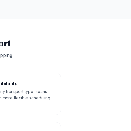
ort
pping.
ilability
 any transport type means
d more flexible scheduling.