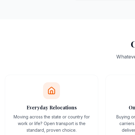
O
Whatever
Everyday Relocations
On
Moving across the state or country for
Buying or
work or life? Open transport is the
carrier
standard, proven choice.
delive