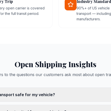
ry Trip
Industry Standard
ery open carrier is covered
90%+ of US vehicle
r the full transit period.
transport — includin
manufacturers.
Open Shipping Insights
s to the questions our customers ask most about open tra
ansport safe for my vehicle?