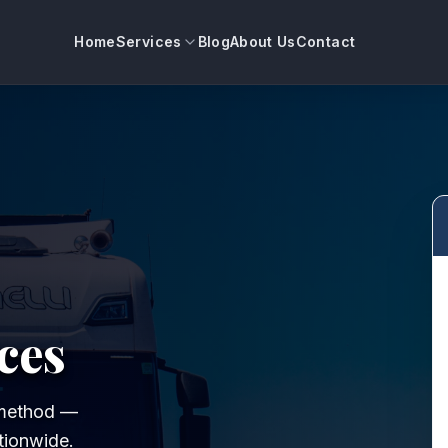
Home
Services
Blog
About Us
Contact
ces
t method —
tionwide.