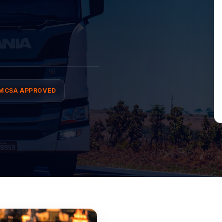
MCSA APPROVED