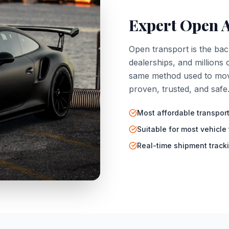
Expert Open 
Open transport is the bac
dealerships, and millions o
same method used to mov
proven, trusted, and safe
Most affordable transpor
Suitable for most vehicle
Real-time shipment track