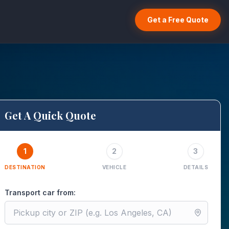
Get a Free Quote
Get A Quick Quote
1
2
3
DESTINATION
VEHICLE
DETAILS
Transport car from: