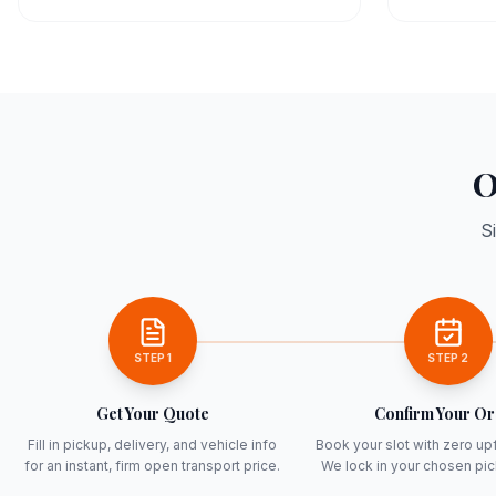
O
S
STEP
1
STEP
2
Get Your Quote
Confirm Your O
Fill in pickup, delivery, and vehicle info
Book your slot with zero up
for an instant, firm open transport price.
We lock in your chosen pi