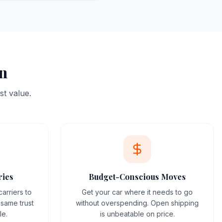
on
st value.
ries
Budget-Conscious Moves
arriers to
Get your car where it needs to go
same trust
without overspending. Open shipping
le.
is unbeatable on price.