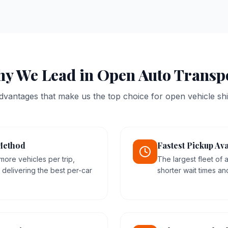
y We Lead in Open Auto Transp
dvantages that make us the top choice for open vehicle shi
Method
Fastest Pickup Ava
more vehicles per trip,
The largest fleet of
delivering the best per-car
shorter wait times an