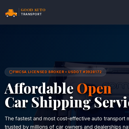
GOOD AUTO
TRANSPORT
FMCSA LICENSED BROKER • USDOT #3928172
Affordable
Open
Car Shipping Servi
The fastest and most cost-effective auto transpor
trusted by millions of car owners and dealerships na