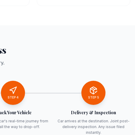
ss
y.
STEP
4
STEP
5
ack Your Vehicle
Delivery & Inspection
car's real-time journey from
Car arrives at the destination. Joint post-
all the way to drop-off.
delivery inspection. Any issue filed
instantly.