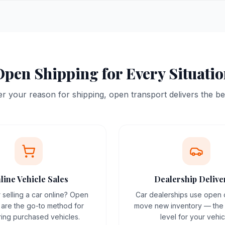
pen Shipping for Every Situati
 your reason for shipping, open transport delivers the be
line Vehicle Sales
Dealership Delive
 selling a car online? Open
Car dealerships use open c
s are the go-to method for
move new inventory — the 
ring purchased vehicles.
level for your vehic