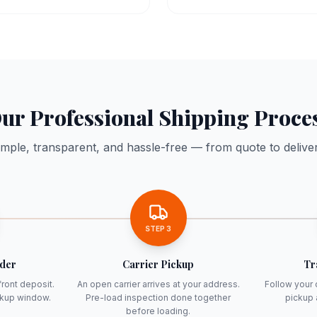
ur Professional Shipping Proce
imple, transparent, and hassle-free — from quote to deliver
STEP
3
rder
Carrier Pickup
Tr
front deposit.
An open carrier arrives at your address.
Follow your 
ckup window.
Pre-load inspection done together
pickup 
before loading.