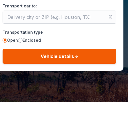
Transport car to:
Transportation type
Open
Enclosed
Vehicle details