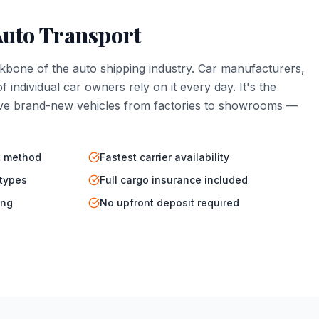
Auto Transport
kbone of the auto shipping industry. Car manufacturers,
f individual car owners rely on it every day. It's the
e brand-new vehicles from factories to showrooms —
.
t method
Fastest carrier availability
 types
Full cargo insurance included
ing
No upfront deposit required